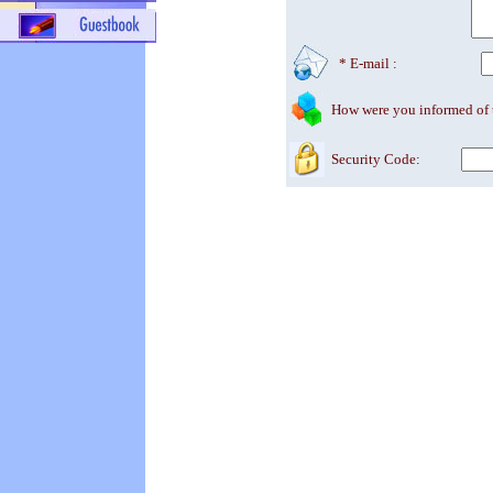
* E-mail :
How were you informed of
Security Code: