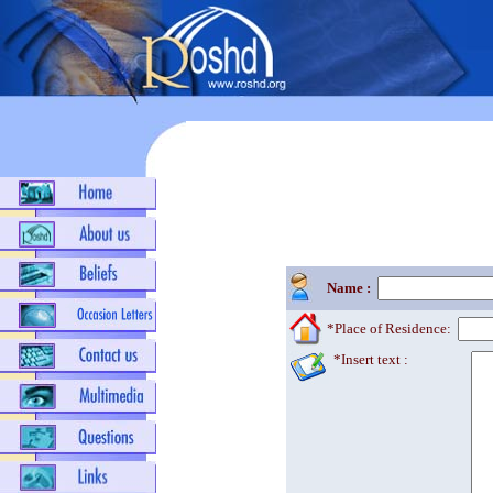
Name :
*Place of Residence:
*Insert text :