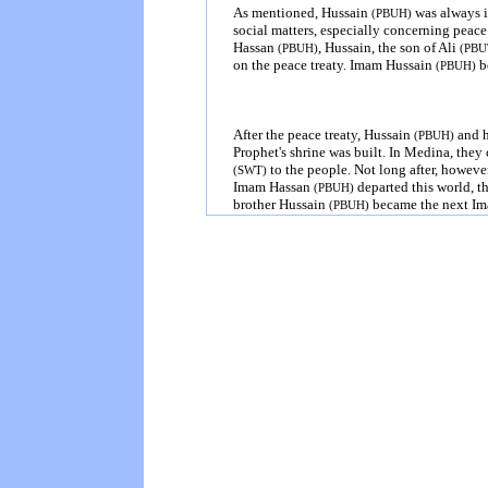
As mentioned, Hussain
was always i
(PBUH)
social matters, especially concerning peac
Hassan
, Hussain, the son of Ali
(PBUH)
(PBU
on the peace treaty. Imam Hussain
be
(PBUH)
After the peace treaty, Hussain
and h
(PBUH)
Prophet's shrine was built. In
Medina
, they
to the people. Not long after, howev
(SWT)
Imam Hassan
departed this world, t
(PBUH)
brother Hussain
became the next Im
(PBUH)