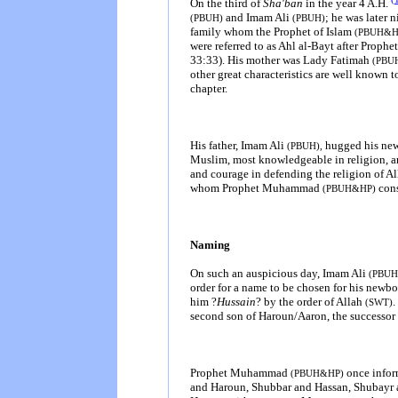
On the third of
Sha'ban
in the year 4 A.H.
and Imam Ali
; he was later
(PBUH)
(PBUH)
family whom the Prophet of Islam
(PBUH&H
were referred to as Ahl al-Bayt after Pro
33:33). His mother was Lady Fatimah
(PBU
other great characteristics are well known 
chapter.
His father, Imam Ali
hugged his new
(PBUH),
Muslim, most knowledgeable in religion, and
and courage in defending the religion of A
whom Prophet Muhammad
con
(PBUH&HP)
Naming
On such an auspicious day, Imam Ali
(PBU
order for a name to be chosen for his newb
him ?
Hussain
? by the order of Allah
.
(SWT)
second son of Haroun/Aaron, the successo
Prophet Muhammad
once info
(PBUH&HP)
and Haroun, Shubbar and Hassan, Shubayr and