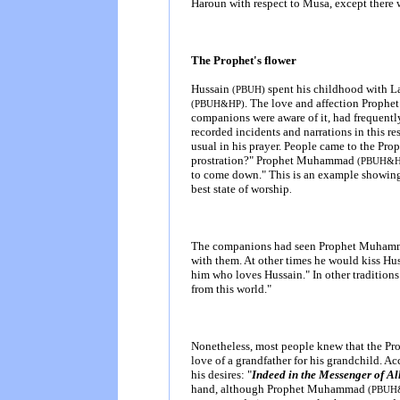
Haroun with respect to Musa, except there w
The Prophet's flower
Hussain
spent his childhood with 
(PBUH)
. The love and affection Prop
(PBUH&HP)
companions were aware of it, had frequently
recorded incidents and narrations in this re
usual in his prayer. People came to the Pro
prostration?" Prophet Muhammad
(PBUH&
to come down." This is an example showing
best state of worship
.
The companions had seen Prophet Muha
with them. At other times he would kiss Hu
him who loves Hussain." In other traditions
from this world."
Nonetheless, most people knew that the Prop
love of a grandfather for his grandchild. A
his desires: "
Indeed in the Messenger of Al
hand, although Prophet Muhammad
(PBUH