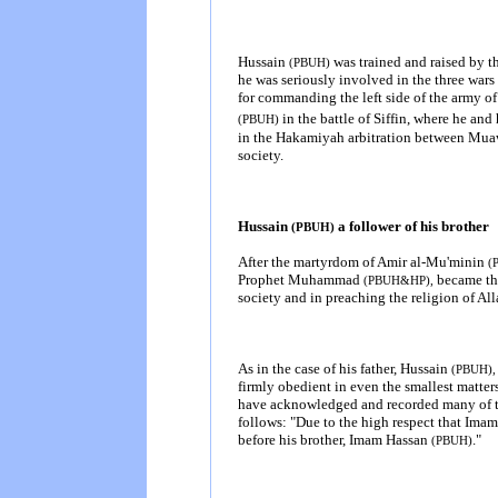
Hussain
was trained and raised by th
(PBUH)
he was seriously involved in the three wars 
for commanding the left side of the army 
in the battle of Siffin, where he an
(PBUH)
in the Hakamiyah arbitration between Muaw
society.
Hussain
a follower of his brother
(PBUH)
After the martyrdom of Amir al-Mu'minin
(
Prophet Muhammad
became the
(PBUH&HP),
society
and in preaching the religion of Al
As in the case of his father, Hussain
(PBUH),
firmly obedient in even the smallest matter
have acknowledged and recorded many of th
follows: "Due to the high respect that Ima
before his brother, Imam Hassan
.
"
(PBUH)