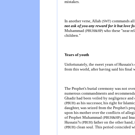
mistakes.
In another verse, Allah
commands all 
(SWT)
not ask of you any reward for it but love f
Muhammad
who these "near rel
(PBUH&HP)
children."
Years of youth
Unfortunately, the sweet years of Hussain'
from this world, after having said his final
The Prophet's burial ceremony was not over 
numerous commandments and recommendation
Ghadir had been veiled by negligence and
as his successor, his right for Isla
(PBUH)
daughter, was seized from the Prophet's pr
upon his mother over the conflicts of allegia
of Prophet Muhammad
and Ima
(PBUH&HP)
Hussain?s
father on the other hand,
(PBUH)
clean soul. This period coincided wit
(PBUH)