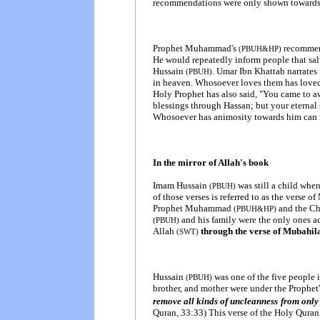
recommendations were only shown towards
Prophet Muhammad's
recommend
(PBUH&HP)
He would repeatedly inform people that sal
Hussain
. Umar Ibn Khattab narrat
(PBUH)
in heaven. Whosoever loves them has loved
Holy Prophet has also said, "You came to a
blessings through Hassan; but your eternal 
Whosoever has animosity towards him can 
In the mirror of Allah's book
Imam Hussain
was still a child when
(PBUH)
of those verses is referred to as the verse 
Prophet Muhammad
and the Chr
(PBUH&HP)
and his family were the only ones
(PBUH)
Allah
through the verse of Mubahil
(SWT)
Hussain
was one of the five people i
(PBUH)
brother, and mother were under the Prophet
remove all kinds of uncleanness
from only 
Quran, 33:33) This verse of the Holy Quran is