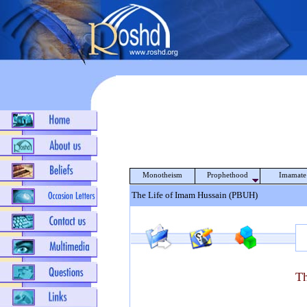
Monotheism
Prophethood
Imamate
The Life of Imam Hussain (PBUH)
Th