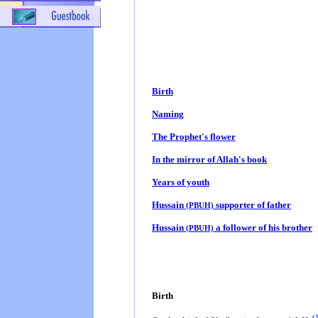
Birth
Naming
The Prophet's flower
In the mirror of Allah's book
Years of youth
Hussain
supporter of father
(PBUH)
Hussain
a follower of his brother
(PBUH)
Birth
(