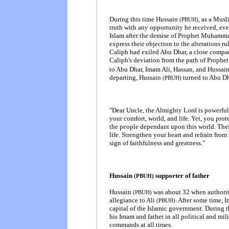
During this time Hussain
, as a Musl
(PBUH)
truth with any opportunity he received, ev
Islam after the demise of Prophet Muham
express their objection to the alterations ru
Caliph had exiled Abu Dhar, a close compan
Caliph's deviation from the path of Prop
to Abu Dhar, Imam Ali, Hassan, and Hussai
departing, Hussain
turned to Abu Dh
(PBUH)
"Dear Uncle, the Almighty Lord
is
powerful 
your comfort, world, and life. Yet, you prot
the people dependant upon this world. Thei
life. Strengthen your heart and refrain from
sign of faithfulness and greatness."
Hussain
supporter of father
(PBUH)
Hussain
was about 32 when authorit
(PBUH)
allegiance to Ali
. After some time, 
(PBUH)
capital of the Islamic government. During th
his Imam and father in all political and mil
commands at all times.