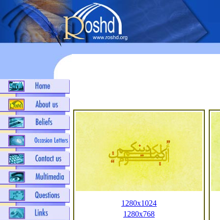
1280x1024
1280x768