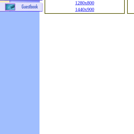
1280x800
1440x900